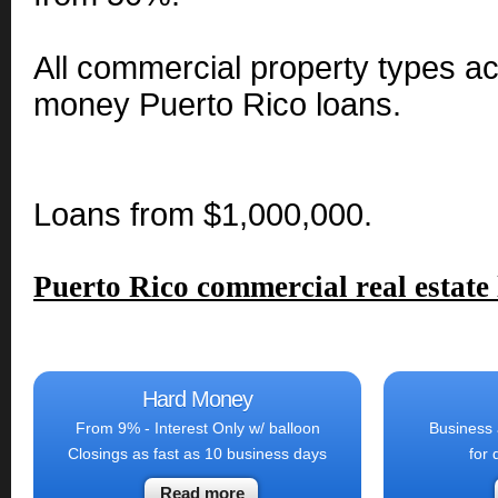
All commercial property types a
money Puerto Rico loans.
Loans from $1,000,000.
Puerto Rico commercial real estate
Hard Money
From 9% - Interest Only w/ balloon
Business 
Closings as fast as 10 business days
for 
Read more