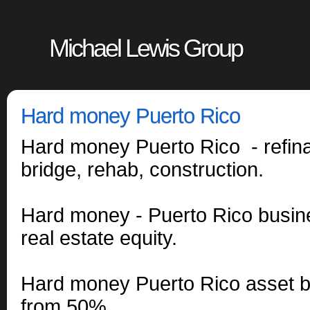
Michael Lewis Group
Hard money Puerto Rico
Hard money Puerto Rico - refin
bridge, rehab, construction.
Hard money - Puerto Rico busin
real estate equity.
Hard money Puerto Rico asset b
from 50%.