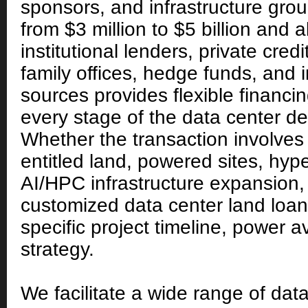
sponsors, and infrastructure gro
from $3 million to $5 billion and
institutional lenders, private cred
family offices, hedge funds, and i
sources provides flexible financin
every stage of the data center d
Whether the transaction involves 
entitled land, powered sites, hy
AI/HPC infrastructure expansion
customized data center land loans
specific project timeline, power ava
strategy.
We facilitate a wide range of dat