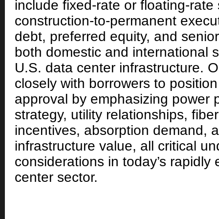
include fixed-rate or floating-rate
construction-to-permanent execu
debt, preferred equity, and senior 
both domestic and international s
U.S. data center infrastructure. 
closely with borrowers to position
approval by emphasizing power 
strategy, utility relationships, fib
incentives, absorption demand, 
infrastructure value, all critical u
considerations in today’s rapidly
center sector.