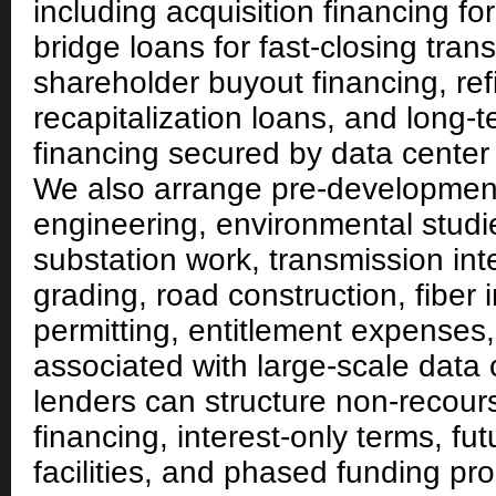
including acquisition financing for
bridge loans for fast-closing tran
shareholder buyout financing, re
recapitalization loans, and long
financing secured by data center
We also arrange pre-development
engineering, environmental studie
substation work, transmission int
grading, road construction, fiber i
permitting, entitlement expenses,
associated with large-scale data 
lenders can structure non-recou
financing, interest-only terms, f
facilities, and phased funding p