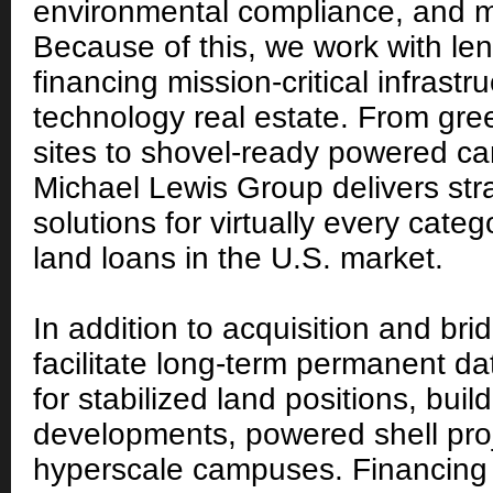
environmental compliance, and m
Because of this, we work with le
financing mission-critical infrastr
technology real estate. From gre
sites to shovel-ready powered c
Michael Lewis Group delivers stra
solutions for virtually every cate
land loans in the U.S. market.
In addition to acquisition and bri
facilitate long-term permanent da
for stabilized land positions, build
developments, powered shell pro
hyperscale campuses. Financin