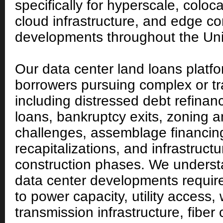
specifically for hyperscale, coloc
cloud infrastructure, and edge c
developments throughout the Uni
Our data center land loans platf
borrowers pursuing complex or tra
including distressed debt refinan
loans, bankruptcy exits, zoning a
challenges, assemblage financing
recapitalizations, and infrastruct
construction phases. We unders
data center developments require 
to power capacity, utility access, w
transmission infrastructure, fiber 