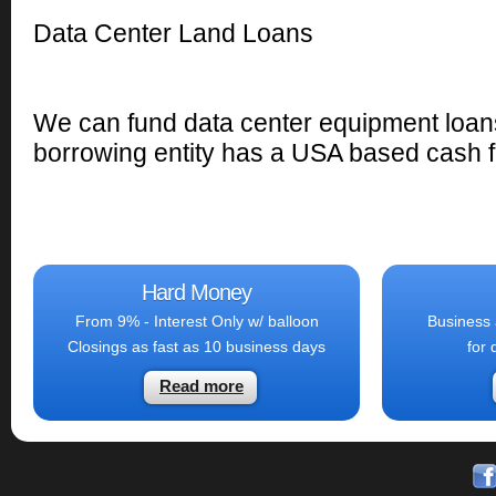
Data Center Land Loans
We can fund data center equipment loans
borrowing entity has a USA based cash f
Hard Money
From 9% - Interest Only w/ balloon
Business 
Closings as fast as 10 business days
for 
Read more