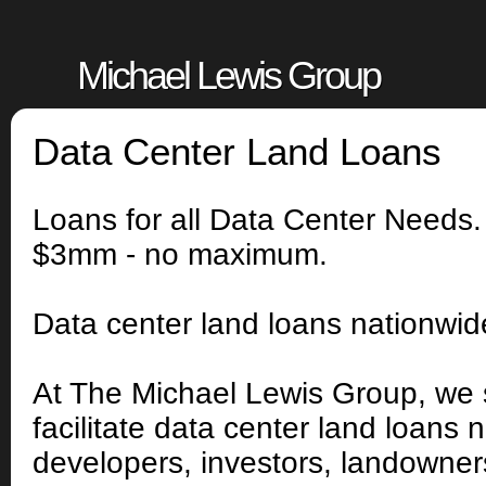
Michael Lewis Group
Data Center Land Loans
Loans for all Data Center Needs
$3mm - no maximum.
Data center land loans nationwi
At The Michael Lewis Group, we 
facilitate data center land loans 
developers, investors, landowners