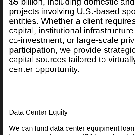
$5 billion, including domestic and
projects involving U.S.-based sp
entities. Whether a client require
capital, institutional infrastructure
co-investment, or large-scale priv
participation, we provide strategi
capital sources tailored to virtual
center opportunity.
Data Center Equity
We can fund data center equipment loans