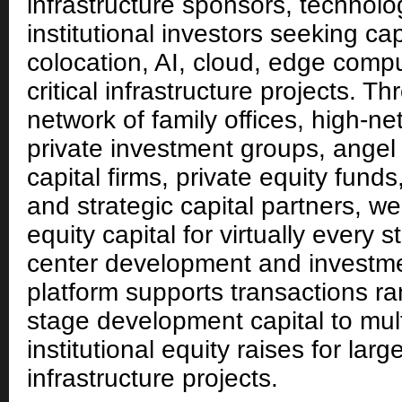
infrastructure sponsors, technol
institutional investors seeking cap
colocation, AI, cloud, edge comp
critical infrastructure projects. 
network of family offices, high-ne
private investment groups, angel 
capital firms, private equity funds
and strategic capital partners, we
equity capital for virtually every 
center development and investme
platform supports transactions ra
stage development capital to multi
institutional equity raises for larg
infrastructure projects.