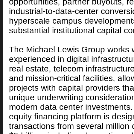
opportunities, partner buyouts, re
industrial-to-data-center convers
hyperscale campus developments
substantial institutional capital 
The Michael Lewis Group works w
experienced in digital infrastruct
real estate, telecom infrastructure
and mission-critical facilities, al
projects with capital providers th
unique underwriting consideratio
modern data center investments.
equity financing platform is desi
transactions from several million 