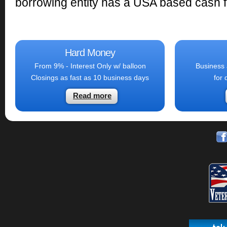
borrowing entity has a USA based cash fl
Hard Money
From 9% - Interest Only w/ balloon
Business 
Closings as fast as 10 business days
for 
Read more