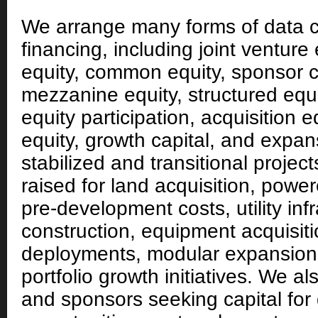
We arrange many forms of data c
financing, including joint venture 
equity, common equity, sponsor c
mezzanine equity, structured equ
equity participation, acquisition e
equity, growth capital, and expans
stabilized and transitional projec
raised for land acquisition, powe
pre-development costs, utility infr
construction, equipment acquisit
deployments, modular expansion,
portfolio growth initiatives. We a
and sponsors seeking capital for