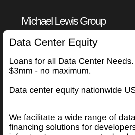
Michael Lewis Group
Data Center Equity
Loans for all Data Center Needs
$3mm - no maximum.
Data center equity nationwide U
We facilitate a wide range of dat
financing solutions for developer