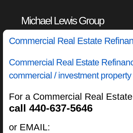
Michael Lewis Group
Commercial Real Estate Refina
Commercial Real Estate Refinance
commercial / investment property 
For a Commercial Real Estate
call 440-637-5646
or EMAIL: