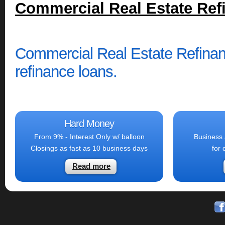
Commercial Real Estate Ref
Commercial Real Estate Refinan
refinance loans.
Hard Money
From 9% - Interest Only w/ balloon
Business 
Closings as fast as 10 business days
for 
Read more